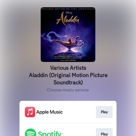
Various Artists
Aladdin (Original Motion Picture
Soundtrack)
Choose music service
Play
Play