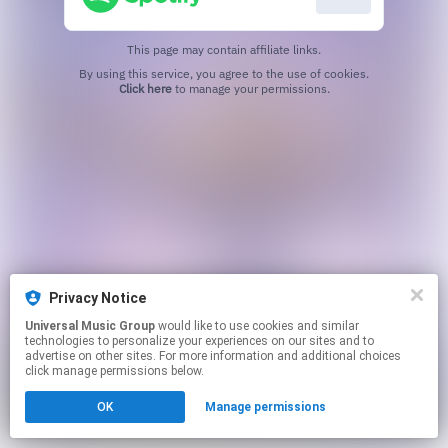
This page may contain affiliate links.
By using this service, you agree to the use of cookies.
Click here
to manage your permissions.
Privacy Notice
Universal Music Group
would like to use cookies and similar
technologies to personalize your experiences on our sites and to
advertise on other sites. For more information and additional choices
click manage permissions below.
OK
Manage permissions