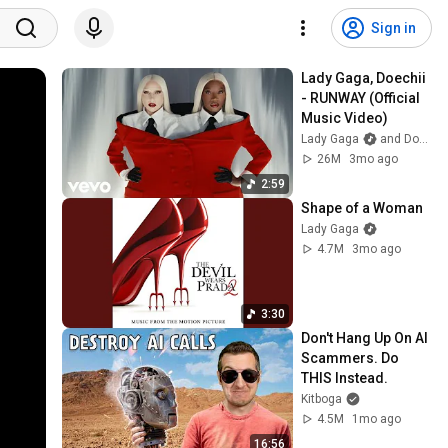
Sign in
Lady Gaga, Doechii 
- RUNWAY (Official 
Music Video)
Lady Gaga
and Doechii
26M
3mo ago
2:59
Shape of a Woman
Lady Gaga
4.7M
3mo ago
3:30
Don't Hang Up On AI 
Scammers. Do 
THIS Instead.
Kitboga
4.5M
1mo ago
16:56