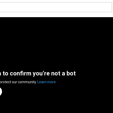
n to confirm you’re not a bot
 protect our community.
Learn more