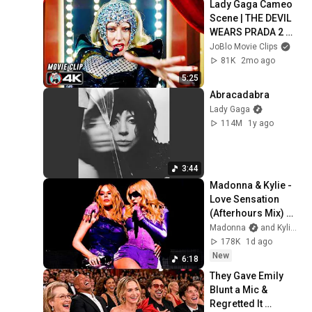
Lady Gaga Cameo 
Scene | THE DEVIL 
WEARS PRADA 2 
(2026) Movie CLIP 
JoBlo Movie Clips
4K
81K
2mo ago
5:25
Abracadabra
Lady Gaga
114M
1y ago
3:44
Madonna & Kylie - 
Love Sensation 
(Afterhours Mix) 
Official Lyric Video
Madonna
and Kylie Minogue
178K
1d ago
New
6:18
They Gave Emily 
Blunt a Mic & 
Regretted It 