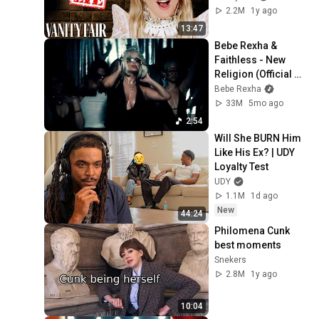
2.2M
1y ago
13:47
Bebe Rexha & 
Faithless - New 
Religion (Official 
Visual)
Bebe Rexha
33M
5mo ago
2:54
Will She BURN Him 
Like His Ex? | UDY 
Loyalty Test
UDY
1.1M
1d ago
New
44:24
Philomena Cunk 
best moments
Snekers
2.8M
1y ago
10:04