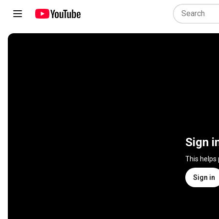
Sign i
This helps
Sign in