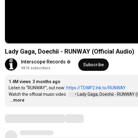
Lady Gaga, Doechii - RUNWAY (Official Audio)
Interscope Records
Subscribe
981K subscribers
1.4M views
3 months ago
Listen to “RUNWAY”, out now: 
https://TDWP2.lnk.to/RUNWAY
Watch the official music video: 
 • Lady Gaga, Doechii - RUNWAY (Off
...more
…
Comments