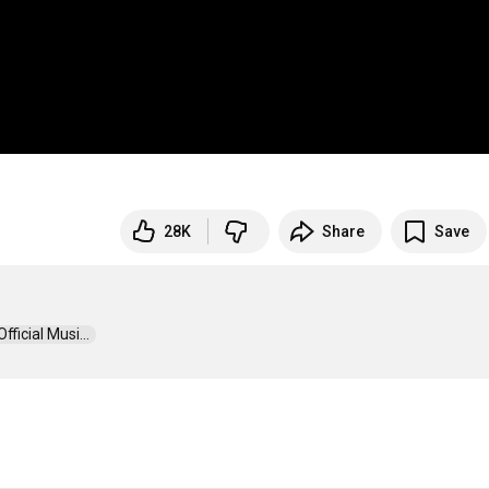
28K
Share
Save
icial Musi...  