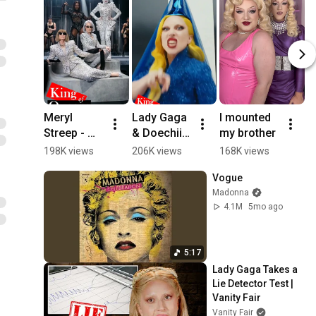
Meryl 
Lady Gaga 
I mounted 
W
Streep - 
& Doechii - 
my brother
l
Anna 
Runway
d
198K views
206K views
168K views
3
Wintour - 

Vogue
Lady Gaga 
#
Madonna
-  Doechii - 
o
4.1M
5mo ago
Runway - 
#
The Devil 
Wears 
5:17
Prada 2
Lady Gaga Takes a 
Lie Detector Test | 
Vanity Fair
Vanity Fair