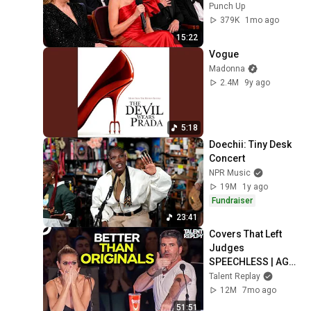
Instantly
Punch Up
379K
1mo ago
15:22
Vogue
Madonna
2.4M
9y ago
5:18
Doechii: Tiny Desk 
Concert
NPR Music
19M
1y ago
Fundraiser
23:41
Covers That Left 
Judges 
SPEECHLESS | AGT 
2025
Talent Replay
12M
7mo ago
51:51