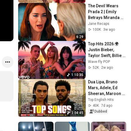
The Devil Wears 
Prada 2 | Emily 
Betrays Miranda 
Scene Recap
Jane Recaps
100K
3w ago
6:29
Top Hits 2026 🌍 
Justin Bieber, 
Taylor Swift, Billie 
Eilish, Maroon 5 ♫ 
Wave Fly POP
Best Pop Songs 
52K
2w ago
Playlist
1:10:35
Dua Lipa, Bruno 
Mars, Adele, Ed 
Sheeran, Maroon 5, 
Rihanna, The 
Top English Hits
Weeknd 💎 
40K
7d ago
Billboard Top 50 
Dubbed
3:04:45
This Week