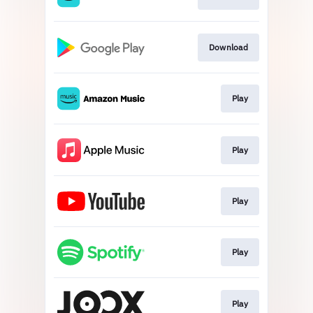
Download
Play
Play
Play
Play
Play