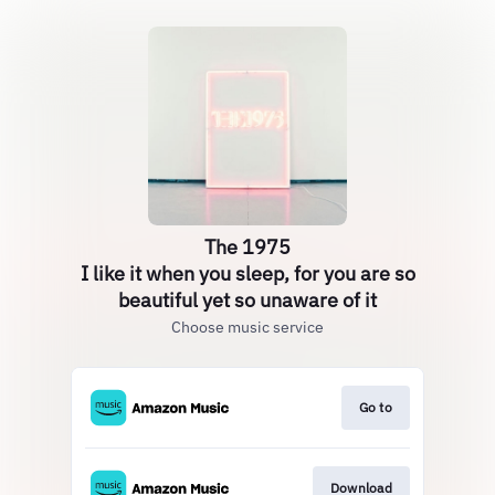
The 1975
I like it when you sleep, for you are so
beautiful yet so unaware of it
Choose music service
Go to
Download