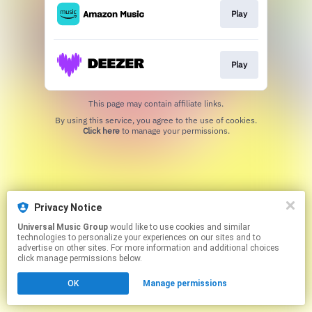
Play
Play
This page may contain affiliate links.
By using this service, you agree to the use of cookies.
Click here
to manage your permissions.
Privacy Notice
Universal Music Group
would like to use cookies and similar
technologies to personalize your experiences on our sites and to
advertise on other sites. For more information and additional choices
click manage permissions below.
OK
Manage permissions