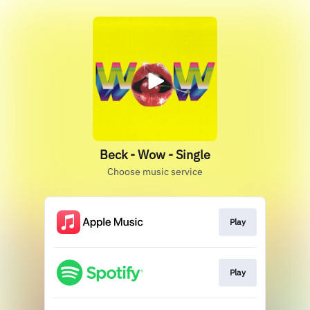
Beck - Wow - Single
Choose music service
Play
Play