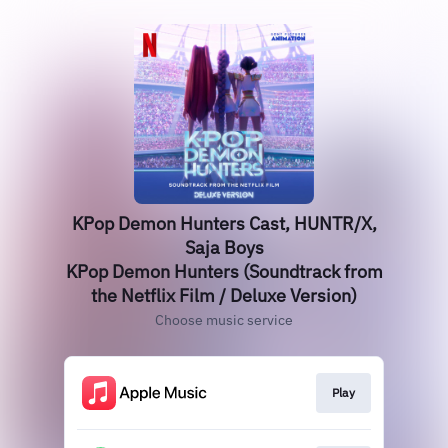
KPop Demon Hunters Cast, HUNTR/X,
Saja Boys
KPop Demon Hunters (Soundtrack from
the Netflix Film / Deluxe Version)
Choose music service
Play