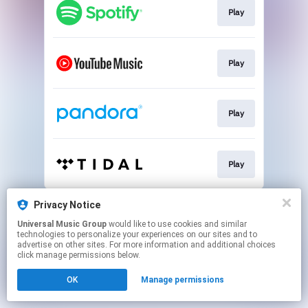
Play
Play
Play
Play
This page may contain affiliate links.
Privacy Notice
By using this service, you agree to the use of cookies.
Universal Music Group
would like to use cookies and similar
Click here
to manage your permissions.
technologies to personalize your experiences on our sites and to
advertise on other sites. For more information and additional choices
click manage permissions below.
OK
Manage permissions