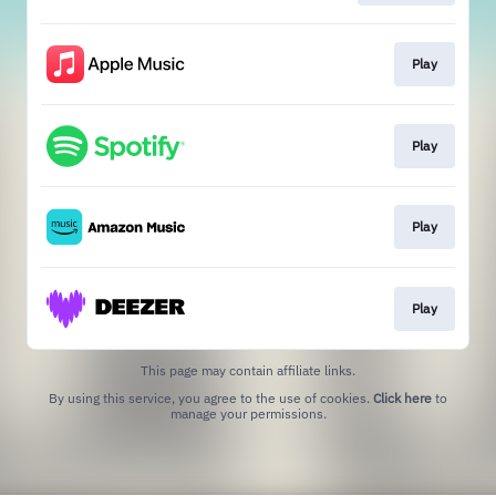
Play
Play
Play
Play
This page may contain affiliate links.
By using this service, you agree to the use of cookies.
Click here
to
manage your permissions.