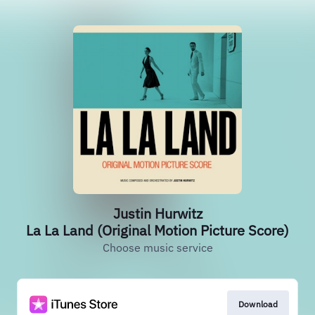
Justin Hurwitz
La La Land (Original Motion Picture Score)
Choose music service
Download