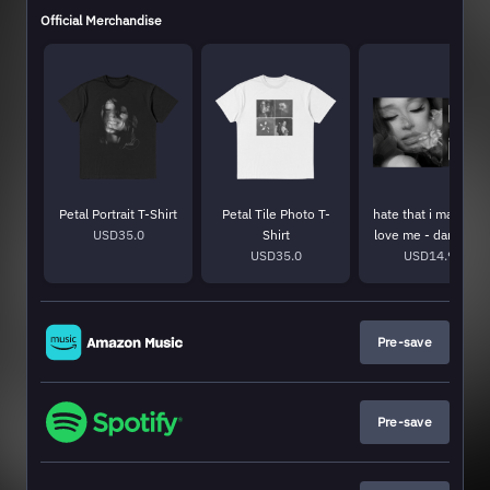
Official Merchandise
Petal Portrait T-Shirt
Petal Tile Photo T-
hate that i made yo
USD35.0
Shirt
love me - dandelio
USD35.0
USD14.99
white 7"
Pre-save
Pre-save