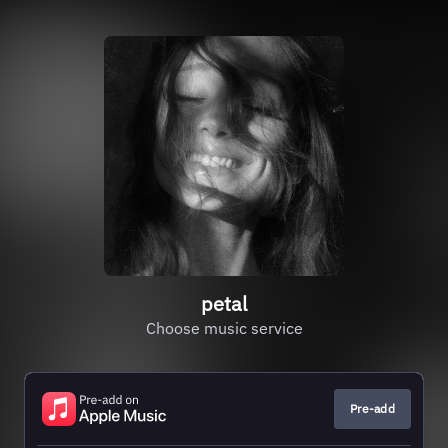
petal
Choose music service
Pre-add