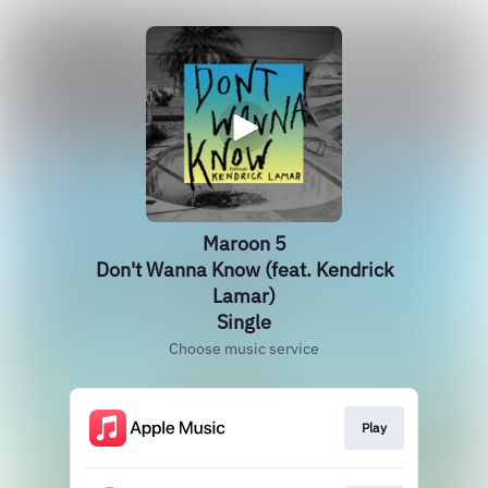
Maroon 5
Don't Wanna Know (feat. Kendrick
Lamar)
Single
Choose music service
Play