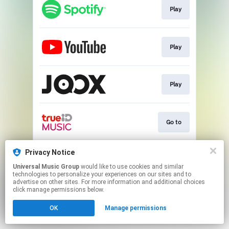
Play
Play
Play
Go to
Privacy Notice
Play
Universal Music Group
would like to use cookies and similar
technologies to personalize your experiences on our sites and to
advertise on other sites. For more information and additional choices
This page may contain affiliate links.
click manage permissions below.
By using this service, you agree to the use of cookies.
Click here
to manage your permissions.
OK
Manage permissions